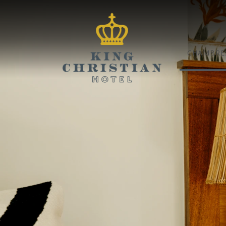
CHAMBRES