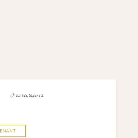
Next slid
SUITES,
SLEEPS 2
TENANT