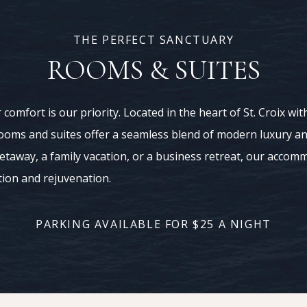
THE PERFECT SANCTUARY
ROOMS & SUITES
 comfort is our priority. Located in the heart of St. Croix w
ooms and suites offer a seamless blend of modern luxury a
getaway, a family vacation, or a business retreat, our accom
tion and rejuvenation.
PARKING AVAILABLE FOR $25 A NIGHT