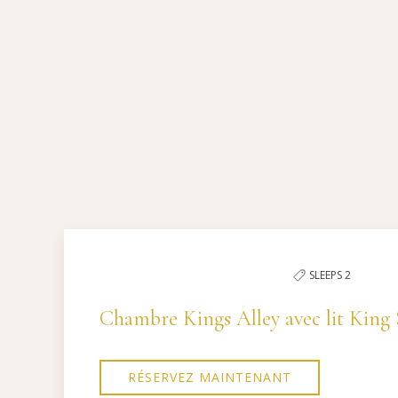
Pick
options
to
Previous slide
filter
the
SLEEPS 2
list
Chambre Kings Alley avec lit King 
RÉSERVEZ MAINTENANT