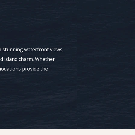
ith stunning waterfront views,
nd island charm. Whether
modations provide the