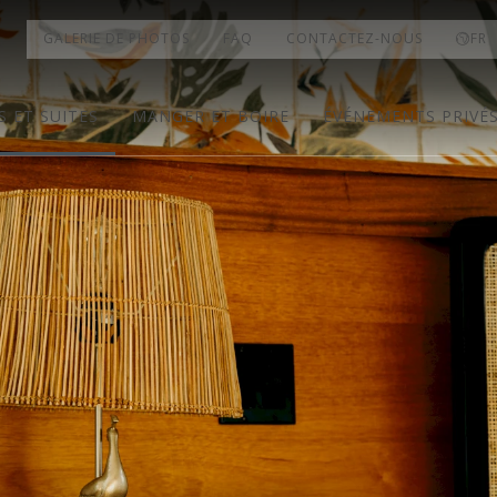
GALERIE DE PHOTOS
FAQ
CONTACTEZ-NOUS
FR
 ET SUITES
MANGER ET BOIRE
ÉVÉNEMENTS PRIVÉ