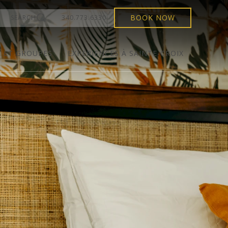
BOOK NOW
SEARCH
340.773.6330
S ET GROUPES
EXPÉRIENCES À SAINTE-CROIX