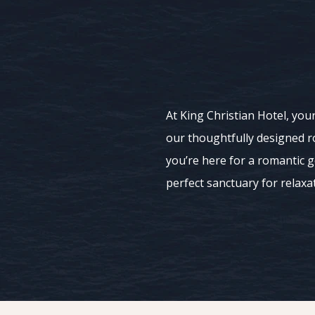
At King Christian Hotel, your
our thoughtfully designed r
you’re here for a romantic 
perfect sanctuary for relaxa