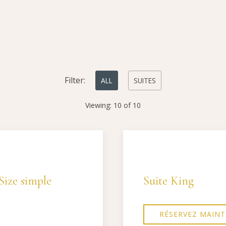
Filter:
ALL
SUITES
Viewing:
10
of
10
Next slide
Previous slide
Size simple
Suite King
RÉSERVEZ MAIN