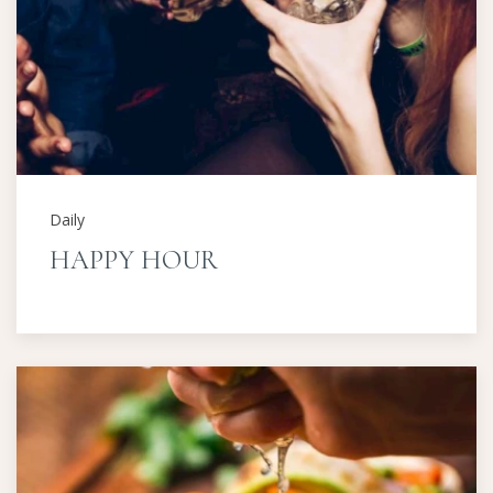
Daily
HAPPY HOUR