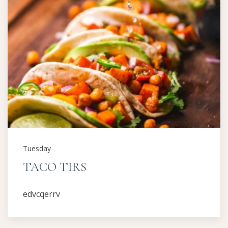
Tuesday
TACO TIRS
edvcqerrv