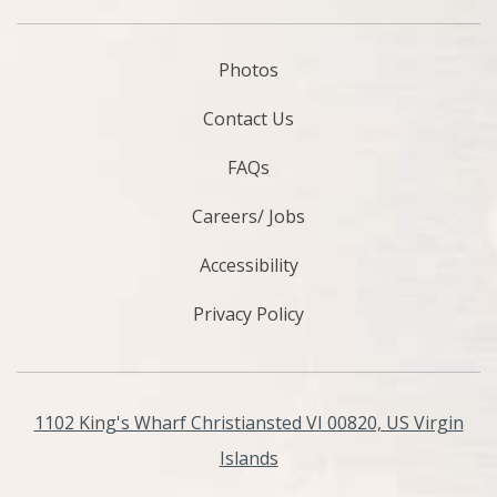
Photos
Contact Us
FAQs
Careers/ Jobs
Accessibility
Privacy Policy
1102 King's Wharf Christiansted VI 00820, US Virgin
Islands