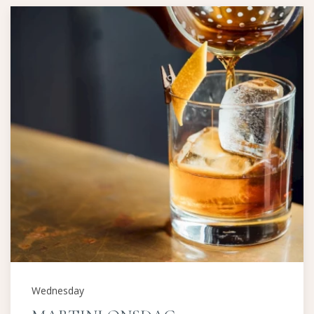
Wednesday