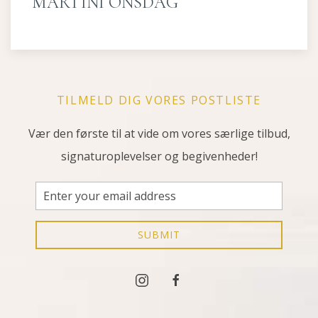
MARTINI ONSDAG
TILMELD DIG VORES POSTLISTE
Vær den første til at vide om vores særlige tilbud,
signaturoplevelser og begivenheder!
Email
Address
SUBMIT
instagram
facebook